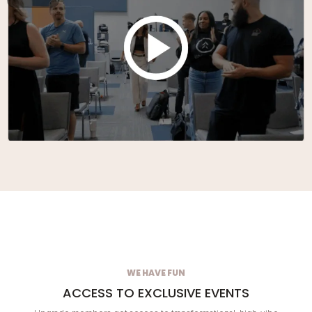
WE HAVE FUN
ACCESS TO EXCLUSIVE EVENTS