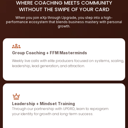
WHERE COACHING MEETS COMMUNITY
WITHOUT THE SWIPE OF YOUR CARD
When you join eXp through Upgrade, you step into a high-
performance ecosystem that blends business mastery with personal
growth.
Group Coaching + FFM Masterminds
Weekly live calls with elite producers focused on systems, scaling,
leadership, lead generation, and attraction.
Leadership + Mindset Training
Through our partnership with UPGRD, learn to reprogram
your identity for growth and long-term success.