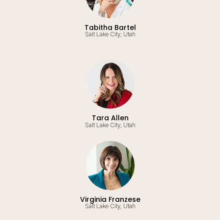
Tabitha Bartel
Salt Lake City, Utah
Tara Allen
Salt Lake City, Utah
Virginia Franzese
Salt Lake City, Utah