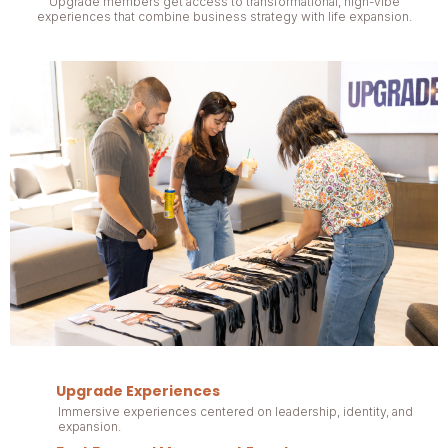
Upgrade members get access to transformational, high-vibe
experiences that combine business strategy with life expansion.
Upgrade Experiences
Immersive experiences centered on leadership, identity, and
expansion.