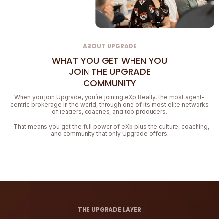
ABOUT UPGRADE
WHAT YOU GET WHEN YOU
JOIN THE UPGRADE
COMMUNITY
When you join Upgrade, you’re joining eXp Realty, the most agent-
centric brokerage in the world, through one of its most elite networks
of leaders, coaches, and top producers.
That means you get the full power of eXp plus the culture, coaching,
and community that only Upgrade offers.
THE UPGRADE LAYER