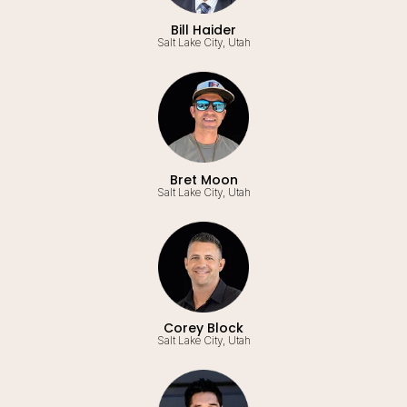
Bill Haider
Salt Lake City, Utah
Bret Moon
Salt Lake City, Utah
Corey Block
Salt Lake City, Utah