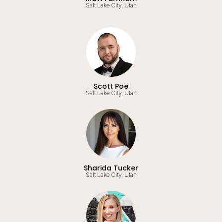
Salt Lake City, Utah
Scott Poe
Salt Lake City, Utah
Sharida Tucker
Salt Lake City, Utah