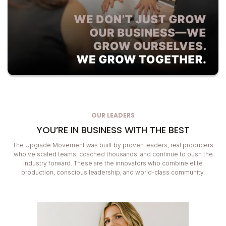
OUR LEADERS
YOU’RE IN BUSINESS WITH THE BEST
The Upgrade Movement was built by proven leaders, real producers
who’ve scaled teams, coached thousands, and continue to push the
industry forward. These are the innovators who combine elite
production, conscious leadership, and world-class community.