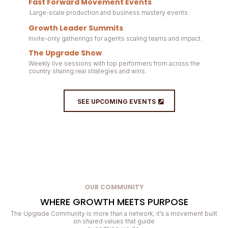
Fast Forward Movement Events
Large-scale production and business mastery events.
Growth Leader Summits
Invite-only gatherings for agents scaling teams and impact.
The Upgrade Show
Weekly live sessions with top performers from across the
country sharing real strategies and wins.
SEE UPCOMING EVENTS
OUR COMMUNITY
WHERE GROWTH MEETS PURPOSE
The Upgrade Community is more than a network; it’s a movement built
on shared values that guide