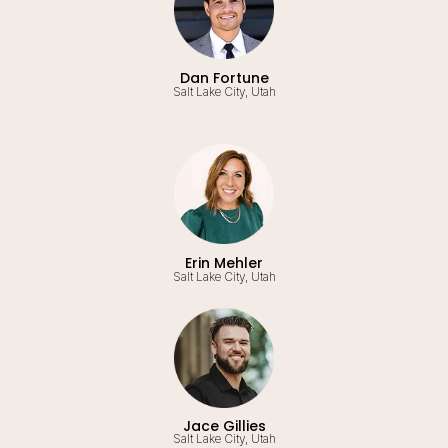
Dan Fortune
Salt Lake City, Utah
Erin Mehler
Salt Lake City, Utah
Jace Gillies
Salt Lake City, Utah