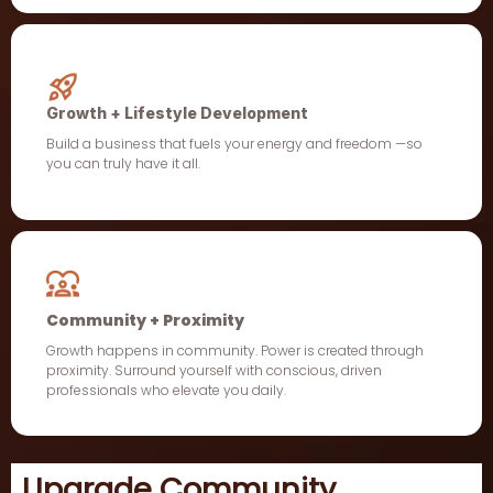
Growth + Lifestyle Development
Build a business that fuels your energy and freedom —so
you can truly have it all.
Community + Proximity
Growth happens in community. Power is created through
proximity. Surround yourself with conscious, driven
professionals who elevate you daily.