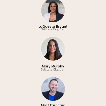
LaQuesta Bryant
Salt Lake City, Utah
Mary Murphy
Salt Lake City, Utah
Matt Farnham