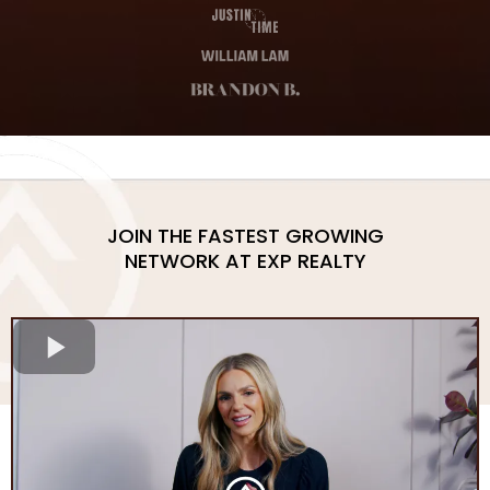
JOIN THE FASTEST GROWING
NETWORK AT EXP REALTY